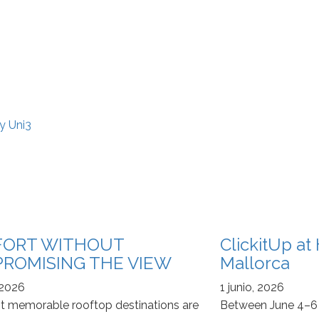
y Uni3
ORT WITHOUT
ClickitUp a
ROMISING THE VIEW
Mallorca
 2026
1 junio, 2026
 memorable rooftop destinations are
Between June 4–6 