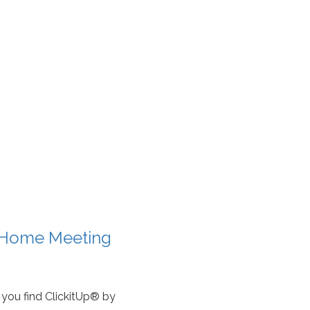
t Home Meeting
you find ClickitUp® by