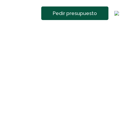
Pedir presupuesto