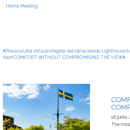
Home Meeting
Previous
Una vista protegida del clima desde Lighthouse b
Next
COMFORT WITHOUT COMPROMISING THE VIEW
COMF
COMP
18 junio,
The most