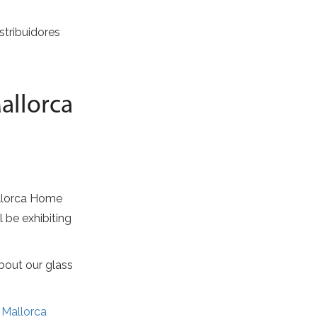
stribuidores
allorca
allorca Home
l be exhibiting
bout our glass
t
Mallorca