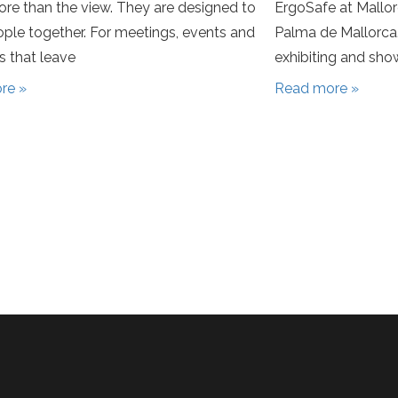
re than the view. They are designed to
ErgoSafe at Mallo
ople together. For meetings, events and
Palma de Mallorca.
 that leave
exhibiting and sh
re »
Read more »