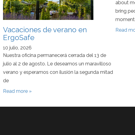
about mo
bring pe
moments
Vacaciones de verano en
Read mo
ErgoSafe
10 julio, 2026
Nuestra oficina permanecerá cerrada del 13 de
julio al 2 de agosto. Le deseamos un maravilloso
verano y esperamos con ilusión la segunda mitad
de
Read more »