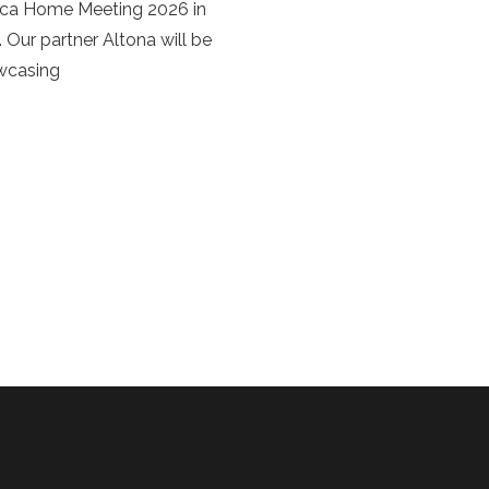
rca Home Meeting 2026 in
 Our partner Altona will be
owcasing