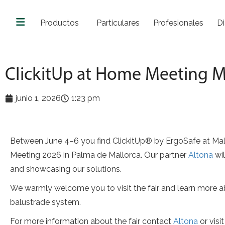
Productos
Particulares
Profesionales
Di
ClickitUp at Home Meeting M
junio 1, 2026
1:23 pm
Between June 4–6 you find ClickitUp® by ErgoSafe at M
Meeting 2026 in Palma de Mallorca. Our partner
Altona
wil
and showcasing our solutions.
We warmly welcome you to visit the fair and learn more a
balustrade system.
For more information about the fair contact
Altona
or visi