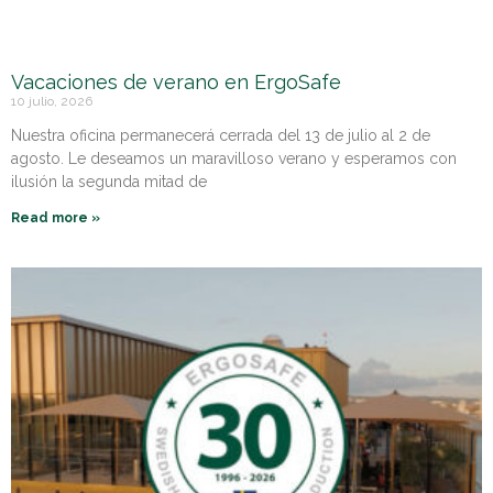
Vacaciones de verano en ErgoSafe
10 julio, 2026
Nuestra oficina permanecerá cerrada del 13 de julio al 2 de
agosto. Le deseamos un maravilloso verano y esperamos con
ilusión la segunda mitad de
Read more »