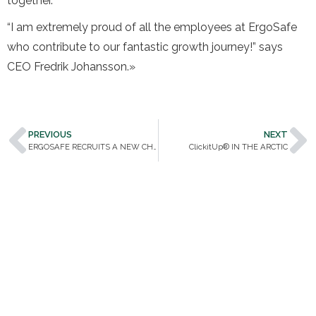
together.
“I am extremely proud of all the employees at ErgoSafe
who contribute to our fantastic growth journey!” says
CEO Fredrik Johansson.»
PREVIOUS
NEXT
ERGOSAFE RECRUITS A NEW CHAIRMAN OF THE BOARD
ClickitUp® IN THE ARCTIC