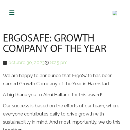
ERGOSAFE: GROWTH
COMPANY OF THE YEAR
octubre 30, 2023
8:25 pm
We are happy to announce that ErgoSafe has been
named Growth Company of the Year in Halmstad.
A big thank you to Almi Halland for this award!
Our success is based on the efforts of our team, where
everyone contributes daily to drive growth with
sustainability in mind. And most importantly, we do this