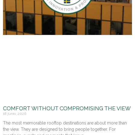
COMFORT WITHOUT COMPROMISING THE VIEW
18 junio, 2026
The most memorable rooftop destinations are about more than
the view. They are designed to bring people together. For