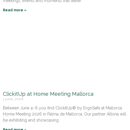
meetings, events and moments that leave
Read more »
ClickitUp at Home Meeting Mallorca
1 junio, 2026
Between June 4–6 you find ClickitUp® by ErgoSafe at Mallorca
Home Meeting 2026 in Palma de Mallorca. Our partner Altona will
be exhibiting and showcasing
Read more »