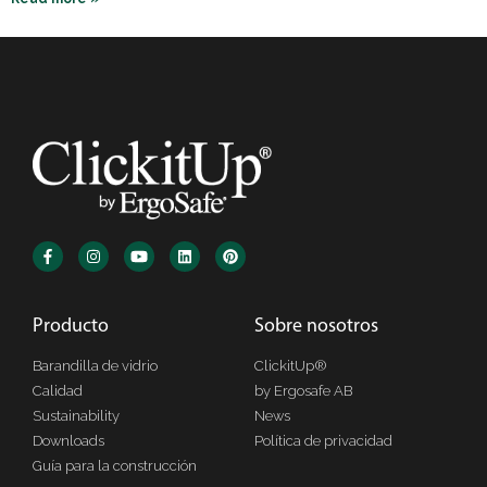
Producto
Sobre nosotros
Barandilla de vidrio
ClickitUp®
Calidad
by Ergosafe AB
Sustainability
News
Downloads
Política de privacidad
Guía para la construcción